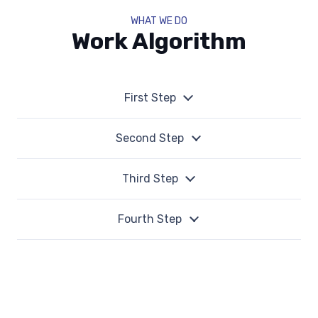
WHAT WE DO
Work Algorithm
First Step
Second Step
Third Step
Fourth Step