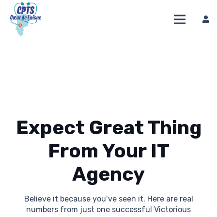
Expect Great Thing
From Your IT
Agency
Believe it because you’ve seen it. Here are real
numbers from just one successful Victorious