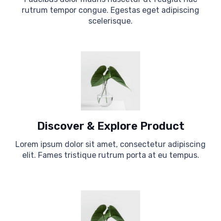
rutrum tempor congue. Egestas eget adipiscing
scelerisque.
Discover & Explore Product
Lorem ipsum dolor sit amet, consectetur adipiscing
elit. Fames tristique rutrum porta at eu tempus.