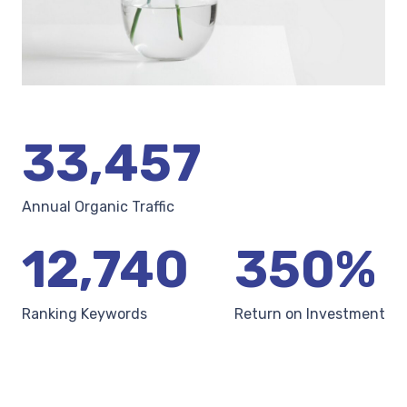
33,457
Annual Organic Traffic
12,740
350
%
Ranking Keywords
Return on Investment