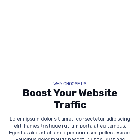
WHY CHOOSE US
Boost Your Website
Traffic
Lorem ipsum dolor sit amet, consectetur adipiscing
elit. Fames tristique rutrum porta at eu tempus.
Egestas aliquet ullamcorper nunc sed pellentesque.
Faucibus dolor mauris nascetur ut feugiat hac