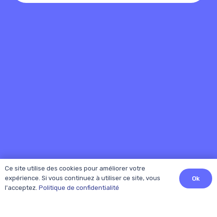
Ce site utilise des cookies pour améliorer votre
expérience. Si vous continuez à utiliser ce site, vous
Ok
l'acceptez.
Politique de confidentialité