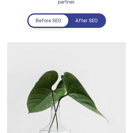
partner.
Before SEO
After SEO