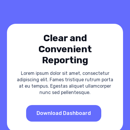
Сlear and
Convenient
Reporting
Lorem ipsum dolor sit amet, consectetur
adipiscing elit. Fames tristique rutrum porta
at eu tempus. Egestas aliquet ullamcorper
nunc sed pellentesque.
Download Dashboard