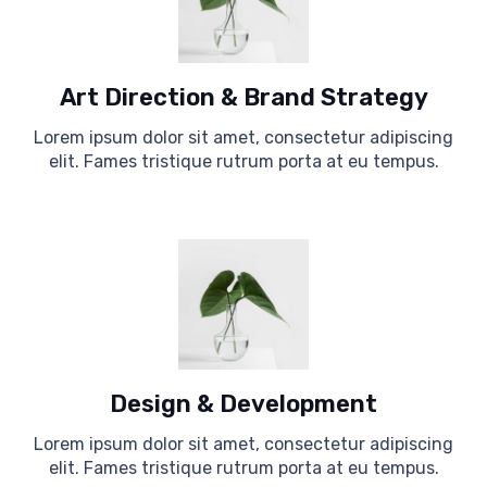
Art Direction & Brand Strategy
Lorem ipsum dolor sit amet, consectetur adipiscing
elit. Fames tristique rutrum porta at eu tempus.
Design & Development
Lorem ipsum dolor sit amet, consectetur adipiscing
elit. Fames tristique rutrum porta at eu tempus.