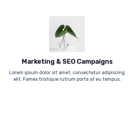
Marketing & SEO Campaigns
Lorem ipsum dolor sit amet, consectetur adipiscing
elit. Fames tristique rutrum porta at eu tempus.